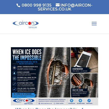
0800 998 9135
INFO@AIRCON-
SERVICES.CO.UK