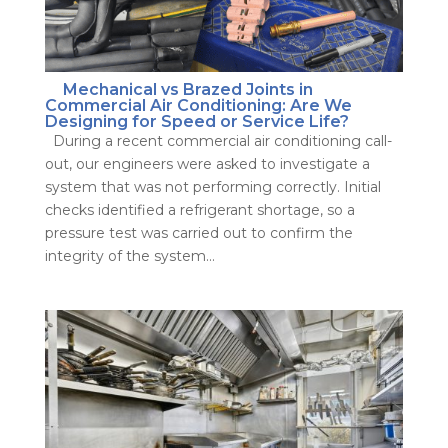
Mechanical vs Brazed Joints in
Commercial Air Conditioning: Are We
Designing for Speed or Service Life?
During a recent commercial air conditioning call-
out, our engineers were asked to investigate a
system that was not performing correctly. Initial
checks identified a refrigerant shortage, so a
pressure test was carried out to confirm the
integrity of the system...