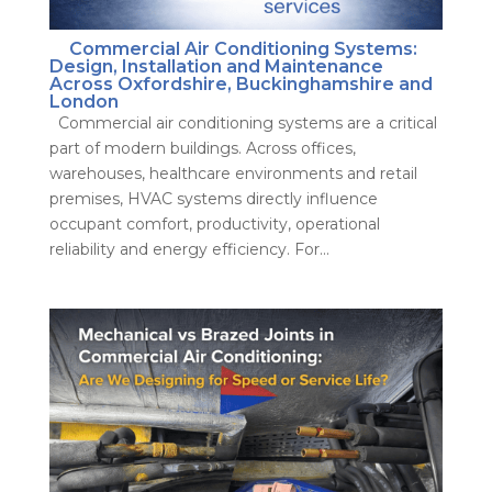
Commercial Air Conditioning Systems:
Design, Installation and Maintenance
Across Oxfordshire, Buckinghamshire and
London
Commercial air conditioning systems are a critical
part of modern buildings. Across offices,
warehouses, healthcare environments and retail
premises, HVAC systems directly influence
occupant comfort, productivity, operational
reliability and energy efficiency. For...