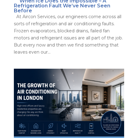
When Ice Does the Impossible – A
Refrigeration Fault We’ve Never Seen
Before
At Aircon Services, our engineers come across all
sorts of refrigeration and air conditioning faults.
Frozen evaporators, blocked drains, failed fan
motors and refrigerant issues are all part of the job.
But every now and then we find something that
leaves even our...