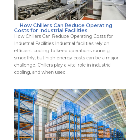
How Chillers Can Reduce Operating
Costs for Industrial Facilities
How Chillers Can Reduce Operating Costs for
Industrial Facilities Industrial facilities rely on
efficient cooling to keep operations running
smoothly, but high energy costs can be a major
challenge. Chillers play a vital role in industrial
cooling, and when used...