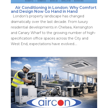
Air Conditioning in London: Why Comfort
and Design Now Go Hand in Hand
London’s property landscape has changed
dramatically over the last decade. From luxury
residential developments in Chelsea, Kensington
and Canary Wharf to the growing number of high-
specification office spaces across the City and
West End, expectations have evolved....