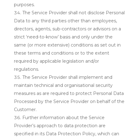
purposes.
The Service Provider shall not disclose Personal
Data to any third parties other than employees,
directors, agents, sub-contractors or advisors on a
strict ‘need-to-know’ basis and only under the
same (or more extensive) conditions as set out in
these terms and conditions or to the extent
required by applicable legislation and/or
regulations.
The Service Provider shall implement and
maintain technical and organisational security
measures as are required to protect Personal Data
Processed by the Service Provider on behalf of the
Customer.
Further information about the Service
Provider’s approach to data protection are
specified in its Data Protection Policy, which can