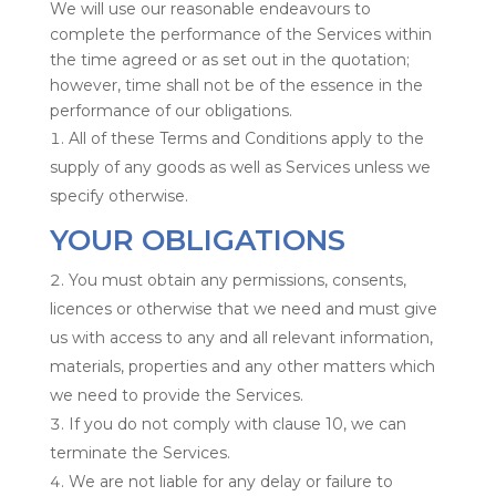
We will use our reasonable endeavours to
complete the performance of the Services within
the time agreed or as set out in the quotation;
however, time shall not be of the essence in the
performance of our obligations.
All of these Terms and Conditions apply to the
supply of any goods as well as Services unless we
specify otherwise.
YOUR OBLIGATIONS
You must obtain any permissions, consents,
licences or otherwise that we need and must give
us with access to any and all relevant information,
materials, properties and any other matters which
we need to provide the Services.
If you do not comply with clause 10, we can
terminate the Services.
We are not liable for any delay or failure to