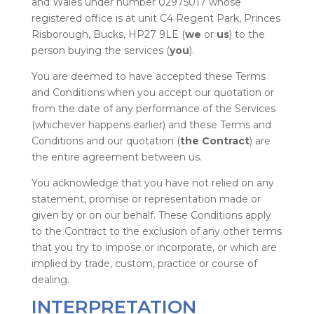
and Wales under number 02975017 whose
registered office is at unit C4 Regent Park, Princes
Risborough, Bucks, HP27 9LE (
we
or
us
) to the
person buying the services (
you
).
You are deemed to have accepted these Terms
and Conditions when you accept our quotation or
from the date of any performance of the Services
(whichever happens earlier) and these Terms and
Conditions and our quotation (
the Contract
) are
the entire agreement between us.
You acknowledge that you have not relied on any
statement, promise or representation made or
given by or on our behalf. These Conditions apply
to the Contract to the exclusion of any other terms
that you try to impose or incorporate, or which are
implied by trade, custom, practice or course of
dealing.
INTERPRETATION