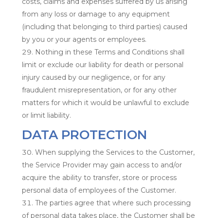
costs, claims and expenses suffered by us arising
from any loss or damage to any equipment
(including that belonging to third parties) caused
by you or your agents or employees.
Nothing in these Terms and Conditions shall
limit or exclude our liability for death or personal
injury caused by our negligence, or for any
fraudulent misrepresentation, or for any other
matters for which it would be unlawful to exclude
or limit liability.
DATA PROTECTION
When supplying the Services to the Customer,
the Service Provider may gain access to and/or
acquire the ability to transfer, store or process
personal data of employees of the Customer.
The parties agree that where such processing
of personal data takes place, the Customer shall be