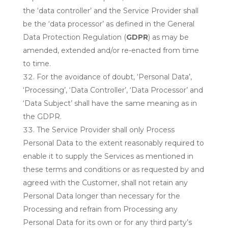
the ‘data controller’ and the Service Provider shall
be the ‘data processor’ as defined in the General
Data Protection Regulation (
GDPR
) as may be
amended, extended and/or re-enacted from time
to time.
For the avoidance of doubt, ‘Personal Data’,
‘Processing’, ‘Data Controller’, ‘Data Processor’ and
‘Data Subject’ shall have the same meaning as in
the GDPR.
The Service Provider shall only Process
Personal Data to the extent reasonably required to
enable it to supply the Services as mentioned in
these terms and conditions or as requested by and
agreed with the Customer, shall not retain any
Personal Data longer than necessary for the
Processing and refrain from Processing any
Personal Data for its own or for any third party’s