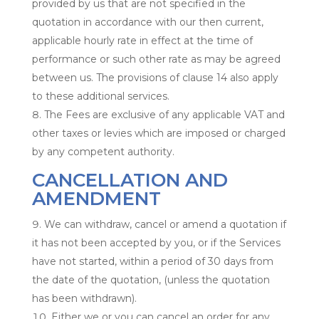
provided by us that are not specified in the
quotation in accordance with our then current,
applicable hourly rate in effect at the time of
performance or such other rate as may be agreed
between us. The provisions of clause 14 also apply
to these additional services.
The Fees are exclusive of any applicable VAT and
other taxes or levies which are imposed or charged
by any competent authority.
CANCELLATION AND
AMENDMENT
We can withdraw, cancel or amend a quotation if
it has not been accepted by you, or if the Services
have not started, within a period of 30 days from
the date of the quotation, (unless the quotation
has been withdrawn).
Either we or you can cancel an order for any