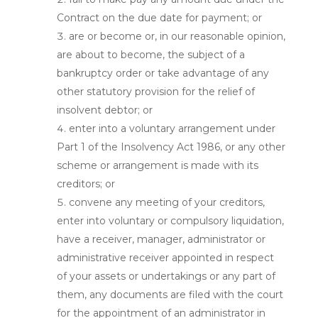
Contract on the due date for payment; or
are or become or, in our reasonable opinion,
are about to become, the subject of a
bankruptcy order or take advantage of any
other statutory provision for the relief of
insolvent debtor; or
enter into a voluntary arrangement under
Part 1 of the Insolvency Act 1986, or any other
scheme or arrangement is made with its
creditors; or
convene any meeting of your creditors,
enter into voluntary or compulsory liquidation,
have a receiver, manager, administrator or
administrative receiver appointed in respect
of your assets or undertakings or any part of
them, any documents are filed with the court
for the appointment of an administrator in