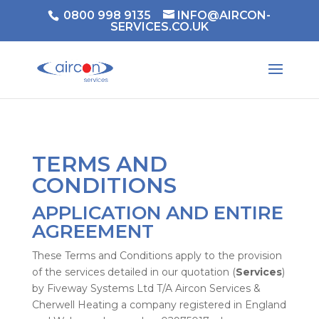
0800 998 9135
INFO@AIRCON-
SERVICES.CO.UK
TERMS AND
CONDITIONS
APPLICATION AND ENTIRE
AGREEMENT
These Terms and Conditions apply to the provision
of the services detailed in our quotation (
Services
)
by Fiveway Systems Ltd T/A Aircon Services &
Cherwell Heating a company registered in England