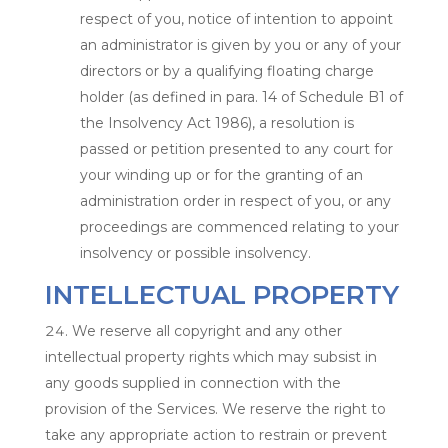
respect of you, notice of intention to appoint
an administrator is given by you or any of your
directors or by a qualifying floating charge
holder (as defined in para. 14 of Schedule B1 of
the Insolvency Act 1986), a resolution is
passed or petition presented to any court for
your winding up or for the granting of an
administration order in respect of you, or any
proceedings are commenced relating to your
insolvency or possible insolvency.
INTELLECTUAL PROPERTY
We reserve all copyright and any other
intellectual property rights which may subsist in
any goods supplied in connection with the
provision of the Services. We reserve the right to
take any appropriate action to restrain or prevent