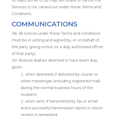
90 days, either of us may terminate or cancel the
Services to be carried out under these Terms and
Conditions.
COMMUNICATIONS
All notices under these Terms and Conditions
must be in writing and signed by, or on behalf of,
the party giving notice (or a duly authorised officer
of that party).
Notices shall be deemed to have been duly
given:
when delivered, if delivered by courier or
other messenger (including registered mail)
during the normal business hours of the
recipient;
when sent, if transmitted by fax or email
and a successful transmission report or return
receipt is generated;