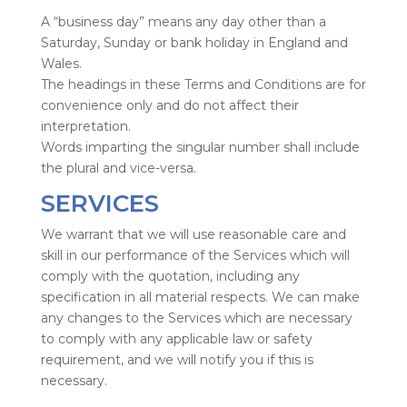
A “business day” means any day other than a
Saturday, Sunday or bank holiday in England and
Wales.
The headings in these Terms and Conditions are for
convenience only and do not affect their
interpretation.
Words imparting the singular number shall include
the plural and vice-versa.
SERVICES
We warrant that we will use reasonable care and
skill in our performance of the Services which will
comply with the quotation, including any
specification in all material respects. We can make
any changes to the Services which are necessary
to comply with any applicable law or safety
requirement, and we will notify you if this is
necessary.