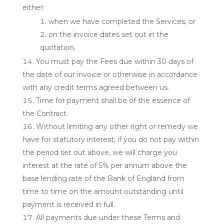
either:
when we have completed the Services; or
on the invoice dates set out in the
quotation.
You must pay the Fees due within 30 days of
the date of our invoice or otherwise in accordance
with any credit terms agreed between us.
Time for payment shall be of the essence of
the Contract.
Without limiting any other right or remedy we
have for statutory interest, if you do not pay within
the period set out above, we will charge you
interest at the rate of 5% per annum above the
base lending rate of the Bank of England from
time to time on the amount outstanding until
payment is received in full.
All payments due under these Terms and