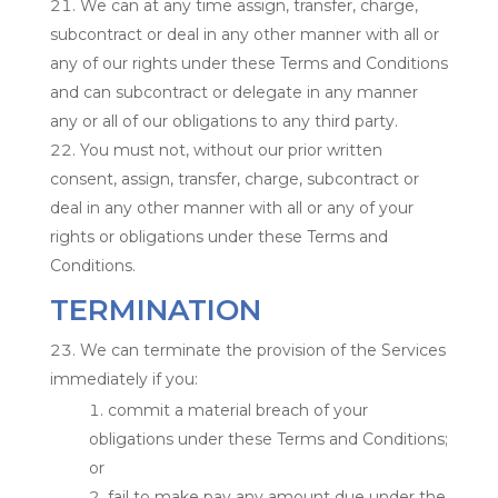
We can at any time assign, transfer, charge,
subcontract or deal in any other manner with all or
any of our rights under these Terms and Conditions
and can subcontract or delegate in any manner
any or all of our obligations to any third party.
You must not, without our prior written
consent, assign, transfer, charge, subcontract or
deal in any other manner with all or any of your
rights or obligations under these Terms and
Conditions.
TERMINATION
We can terminate the provision of the Services
immediately if you:
commit a material breach of your
obligations under these Terms and Conditions;
or
fail to make pay any amount due under the