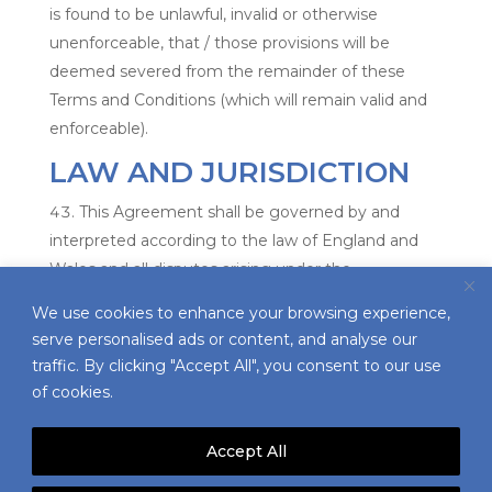
is found to be unlawful, invalid or otherwise
unenforceable, that / those provisions will be
deemed severed from the remainder of these
Terms and Conditions (which will remain valid and
enforceable).
LAW AND JURISDICTION
This Agreement shall be governed by and
interpreted according to the law of England and
Wales and all disputes arising under the
Agreement (including non-contractual disputes or
We use cookies to enhance your browsing experience,
claims) shall be subject to the exclusive jurisdiction
serve personalised ads or content, and analyse our
of the English and Welsh courts.
traffic. By clicking "Accept All", you consent to our use
of cookies.
Accept All