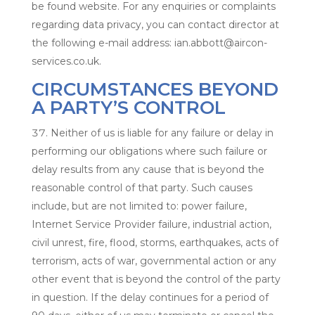
be found website. For any enquiries or complaints
regarding data privacy, you can contact director at
the following e-mail address: ian.abbott@aircon-
services.co.uk.
CIRCUMSTANCES BEYOND
A PARTY’S CONTROL
Neither of us is liable for any failure or delay in
performing our obligations where such failure or
delay results from any cause that is beyond the
reasonable control of that party. Such causes
include, but are not limited to: power failure,
Internet Service Provider failure, industrial action,
civil unrest, fire, flood, storms, earthquakes, acts of
terrorism, acts of war, governmental action or any
other event that is beyond the control of the party
in question. If the delay continues for a period of