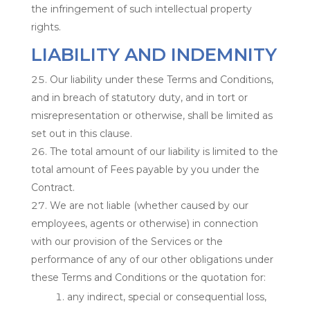
the infringement of such intellectual property
rights.
LIABILITY AND INDEMNITY
Our liability under these Terms and Conditions,
and in breach of statutory duty, and in tort or
misrepresentation or otherwise, shall be limited as
set out in this clause.
The total amount of our liability is limited to the
total amount of Fees payable by you under the
Contract.
We are not liable (whether caused by our
employees, agents or otherwise) in connection
with our provision of the Services or the
performance of any of our other obligations under
these Terms and Conditions or the quotation for:
any indirect, special or consequential loss,