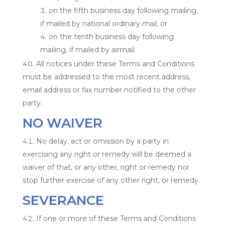
on the fifth business day following mailing,
if mailed by national ordinary mail; or
on the tenth business day following
mailing, if mailed by airmail.
All notices under these Terms and Conditions
must be addressed to the most recent address,
email address or fax number notified to the other
party.
NO WAIVER
No delay, act or omission by a party in
exercising any right or remedy will be deemed a
waiver of that, or any other, right or remedy nor
stop further exercise of any other right, or remedy.
SEVERANCE
If one or more of these Terms and Conditions