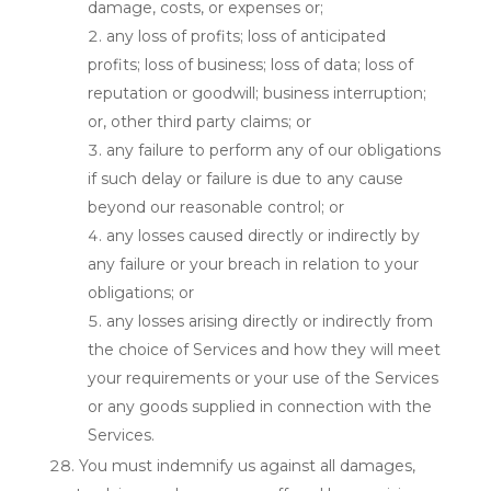
damage, costs, or expenses or;
any loss of profits; loss of anticipated
profits; loss of business; loss of data; loss of
reputation or goodwill; business interruption;
or, other third party claims; or
any failure to perform any of our obligations
if such delay or failure is due to any cause
beyond our reasonable control; or
any losses caused directly or indirectly by
any failure or your breach in relation to your
obligations; or
any losses arising directly or indirectly from
the choice of Services and how they will meet
your requirements or your use of the Services
or any goods supplied in connection with the
Services.
You must indemnify us against all damages,