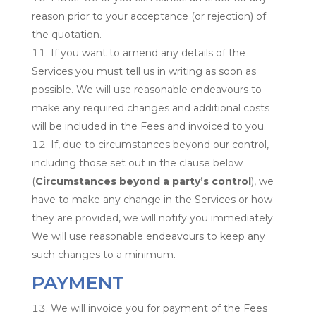
reason prior to your acceptance (or rejection) of
the quotation.
If you want to amend any details of the
Services you must tell us in writing as soon as
possible. We will use reasonable endeavours to
make any required changes and additional costs
will be included in the Fees and invoiced to you.
If, due to circumstances beyond our control,
including those set out in the clause below
(
Circumstances beyond a party’s control
), we
have to make any change in the Services or how
they are provided, we will notify you immediately.
We will use reasonable endeavours to keep any
such changes to a minimum.
PAYMENT
We will invoice you for payment of the Fees