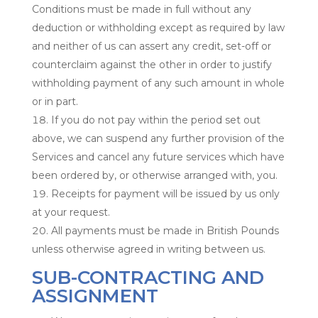
Conditions must be made in full without any
deduction or withholding except as required by law
and neither of us can assert any credit, set-off or
counterclaim against the other in order to justify
withholding payment of any such amount in whole
or in part.
If you do not pay within the period set out
above, we can suspend any further provision of the
Services and cancel any future services which have
been ordered by, or otherwise arranged with, you.
Receipts for payment will be issued by us only
at your request.
All payments must be made in British Pounds
unless otherwise agreed in writing between us.
SUB-CONTRACTING AND
ASSIGNMENT