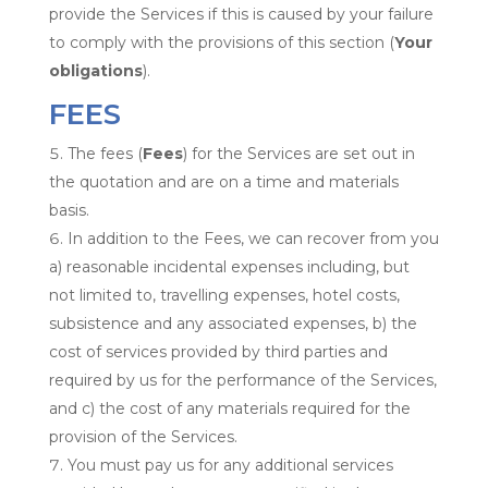
provide the Services if this is caused by your failure
to comply with the provisions of this section (
Your
obligations
).
FEES
The fees (
Fees
) for the Services are set out in
the quotation and are on a time and materials
basis.
In addition to the Fees, we can recover from you
a) reasonable incidental expenses including, but
not limited to, travelling expenses, hotel costs,
subsistence and any associated expenses, b) the
cost of services provided by third parties and
required by us for the performance of the Services,
and c) the cost of any materials required for the
provision of the Services.
You must pay us for any additional services