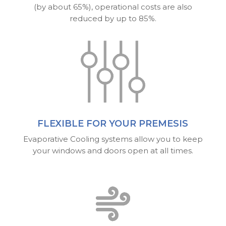
(by about 65%), operational costs are also
reduced by up to 85%.
FLEXIBLE FOR YOUR PREMESIS
Evaporative Cooling systems allow you to keep
your windows and doors open at all times.