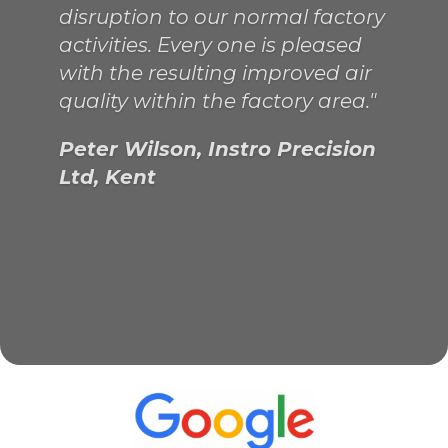
company...not a bad find from
the internet! "
Philip Murrell, Chief Engineer,
Kathleen Anne, London