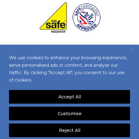
We use cookies to enhance your browsing experience,
serve personalised ads or content, and analyse our
traffic. By clicking "Accept All", you consent to our use
of cookies.
Accept All
© 2025 AIRCON SERVICES | ALL RIGHTS
Customise
RESERVED |
TERMS & CONDITIONS
|
ENVIRONMENTAL POLICY
|
PRIVACY POLICY
|
Reject All
VACANCIES