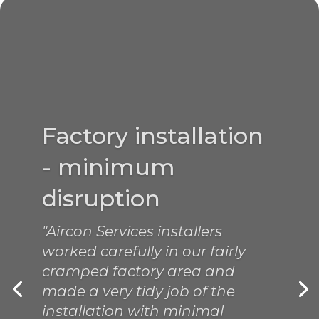
A great job
"Simon did a great job this
morning, I am sure we are back
on track again. It was a
pleasure using your