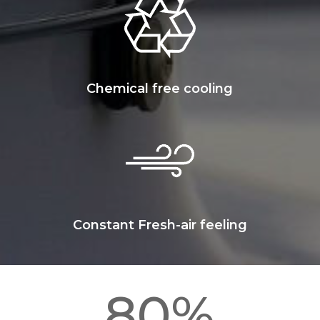
Chemical free cooling
Constant Fresh-air feeling
80
%