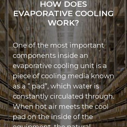
HOW DOES
EVAPORATIVE COOLING
WORK?
One of the most important
components inside an
evaporative cooling unit is a
piece of cooling media known
as a ” pad”, which water is
constantly circulated through.
When hot air meets the cool
pad on the inside of the
equipment, the natural