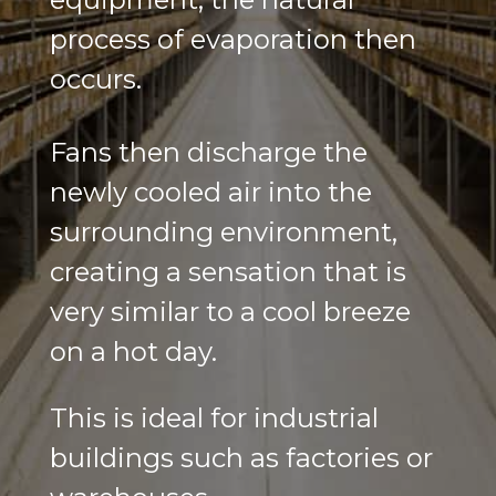
process of evaporation then
occurs.
Fans then discharge the
newly cooled air into the
surrounding environment,
creating a sensation that is
very similar to a cool breeze
on a hot day.
This is ideal for industrial
buildings such as factories or