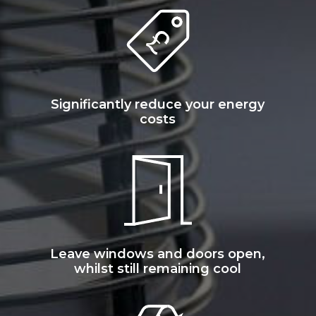
Significantly reduce your energy
costs
Leave windows and doors open,
whilst still remaining cool