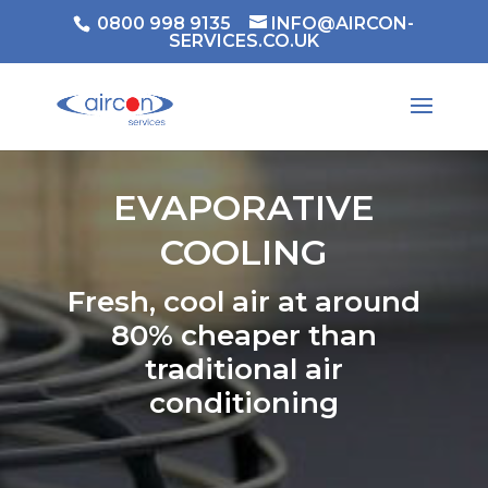
0800 998 9135
INFO@AIRCON-
SERVICES.CO.UK
EVAPORATIVE
COOLING
Fresh, cool air at around
80% cheaper than
traditional air
conditioning