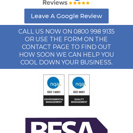
Leave A Google Review
CALL US NOW ON 0800 998 9135
OR USE THE FORM ON THE
CONTACT PAGE TO FIND OUT
HOW SOON WE CAN HELP YOU
COOL DOWN YOUR BUSINESS.