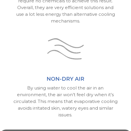
require no chemicals to achieve this result.
Overall, they are very efficient solutions and
use a lot less energy than alternative cooling
mechanisms.
NON-DRY AIR
By using water to cool the air in an
environment, the air won’t feel dry when it’s
circulated. This means that evaporative cooling
avoids irritated skin, watery eyes and similar
issues.