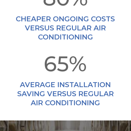
CHEAPER ONGOING COSTS
VERSUS REGULAR AIR
CONDITIONING
65
%
AVERAGE INSTALLATION
SAVING VERSUS REGULAR
AIR CONDITIONING