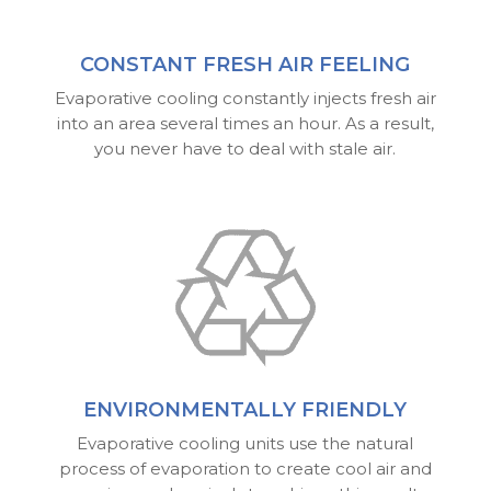
CONSTANT FRESH AIR FEELING
Evaporative cooling constantly injects fresh air
into an area several times an hour. As a result,
you never have to deal with stale air.
ENVIRONMENTALLY FRIENDLY
Evaporative cooling units use the natural
process of evaporation to create cool air and