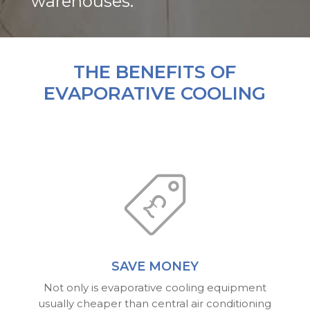
warehouses.
THE BENEFITS OF
EVAPORATIVE COOLING
SAVE MONEY
Not only is evaporative cooling equipment
usually cheaper than central air conditioning